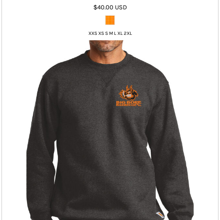
$40.00
USD
XXS XS S M L XL 2XL