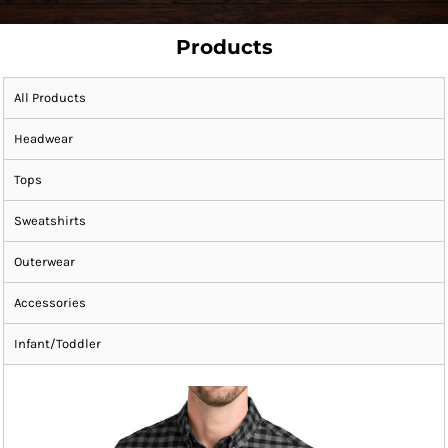
Products
All Products
Headwear
Tops
Sweatshirts
Outerwear
Accessories
Infant/Toddler