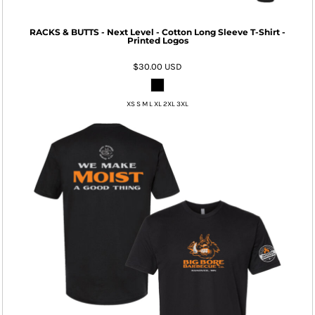
RACKS & BUTTS - Next Level - Cotton Long Sleeve T-Shirt -
Printed Logos
$30.00
USD
XS S M L XL 2XL 3XL