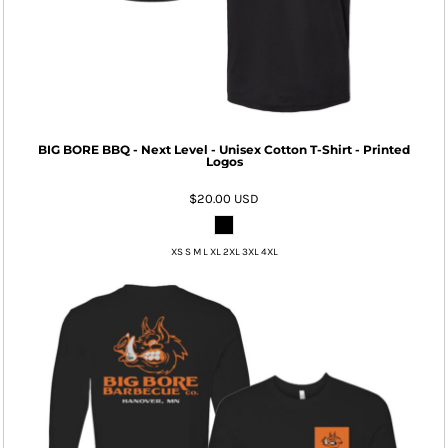
BIG BORE BBQ - Next Level - Unisex Cotton T-Shirt - Printed
Logos
$20.00
USD
XS S M L XL 2XL 3XL 4XL