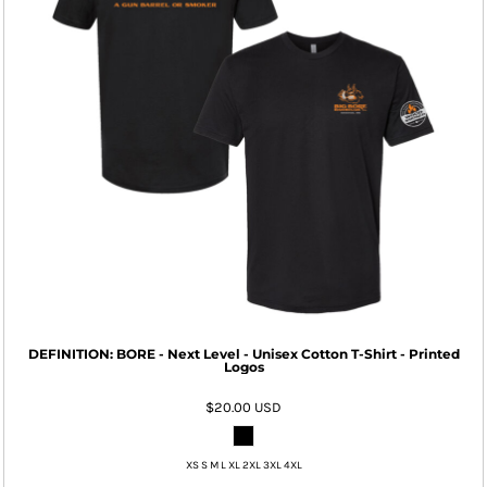
DEFINITION: BORE - Next Level - Unisex Cotton T-Shirt - Printed
Logos
$20.00
USD
XS S M L XL 2XL 3XL 4XL