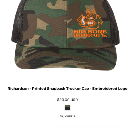
Richardson - Printed Snapback Trucker Cap - Embroidered Logo
$23.00
USD
Adjustable