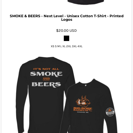
SMOKE & BEERS - Next Level - Unisex Cotton T-Shirt - Printed
Logos
$20.00
USD
XS S M L XL 2XL 3XL 4XL