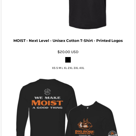
MOIST - Next Level - Unisex Cotton T-Shirt - Printed Logos
$20.00
USD
XS S M L XL 2XL 3XL 4XL