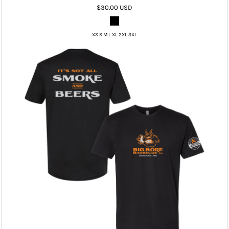
$30.00
USD
XS S M L XL 2XL 3XL