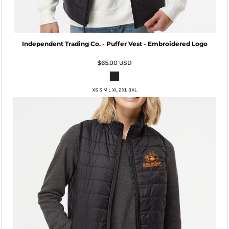
Independent Trading Co. - Puffer Vest - Embroidered Logo
$65.00
USD
XS S M L XL 2XL 3XL