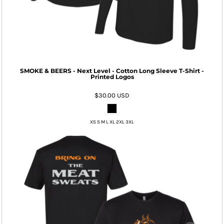
SMOKE & BEERS - Next Level - Cotton Long Sleeve T-Shirt -
Printed Logos
$30.00
USD
XS S M L XL 2XL 3XL