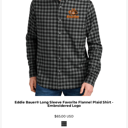
Eddie Bauer® Long Sleeve Favorite Flannel Plaid Shirt -
Embroidered Logo
$65.00
USD