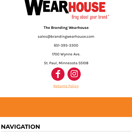
The Branding Wearhouse
sales@brandingwearhouse.com
651-395-3300
1700 Wynne Ave.
St. Paul, Minnesota 55108
Returns Policy
NAVIGATION