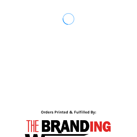
Orders Printed & Fulfilled By: