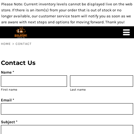
Please Note: Current inventory levels cannot be displayed live on the web
store. If there is an item(s) from your order that is out of stock or no
longer available, our customer service team will notify you as soon as we
are aware with next steps and options for moving forward. Thank you!
HOME
>
CONTACT
Contact Us
Name *
First name
Last name
Email *
Subject *