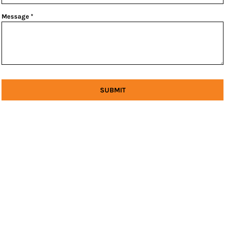
Message *
SUBMIT