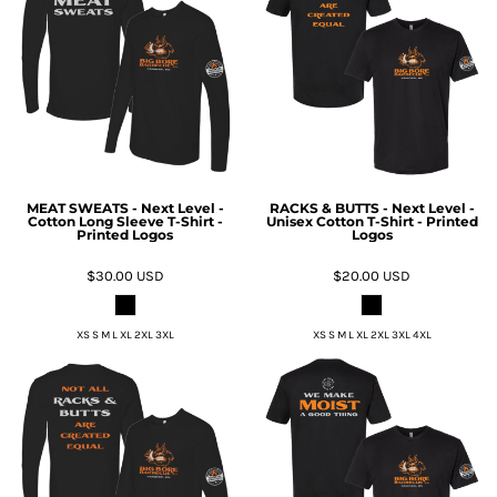
MEAT SWEATS - Next Level -
RACKS & BUTTS - Next Level -
Cotton Long Sleeve T-Shirt -
Unisex Cotton T-Shirt - Printed
Printed Logos
Logos
$30.00
USD
$20.00
USD
XS S M L XL 2XL 3XL
XS S M L XL 2XL 3XL 4XL