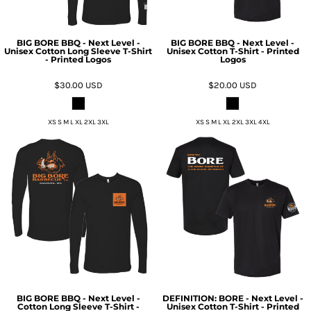
BIG BORE BBQ - Next Level -
BIG BORE BBQ - Next Level -
Unisex Cotton Long Sleeve T-Shirt
Unisex Cotton T-Shirt - Printed
- Printed Logos
Logos
$30.00
USD
$20.00
USD
XS S M L XL 2XL 3XL
XS S M L XL 2XL 3XL 4XL
BIG BORE BBQ - Next Level -
DEFINITION: BORE - Next Level -
Cotton Long Sleeve T-Shirt -
Unisex Cotton T-Shirt - Printed