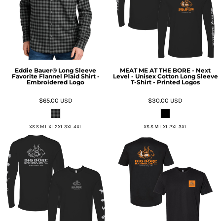
Eddie Bauer® Long Sleeve
MEAT ME AT THE BORE - Next
Favorite Flannel Plaid Shirt -
Level - Unisex Cotton Long Sleeve
Embroidered Logo
T-Shirt - Printed Logos
$65.00
USD
$30.00
USD
XS S M L XL 2XL 3XL 4XL
XS S M L XL 2XL 3XL