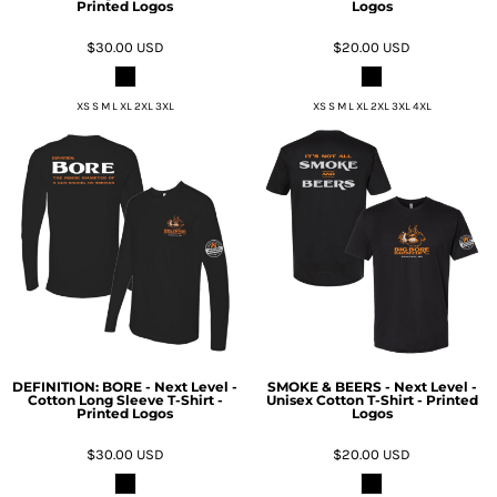
Printed Logos
Logos
$30.00
USD
$20.00
USD
XS S M L XL 2XL 3XL
XS S M L XL 2XL 3XL 4XL
DEFINITION: BORE - Next Level -
SMOKE & BEERS - Next Level -
Cotton Long Sleeve T-Shirt -
Unisex Cotton T-Shirt - Printed
Printed Logos
Logos
$30.00
USD
$20.00
USD