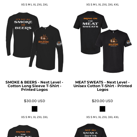
XS S M L XL 2XL 3XL
XS S M L XL 2XL 3XL 4XL
SMOKE & BEERS - Next Level -
MEAT SWEATS - Next Level -
Cotton Long Sleeve T-Shirt -
Unisex Cotton T-Shirt - Printed
Printed Logos
Logos
$30.00
USD
$20.00
USD
XS S M L XL 2XL 3XL
XS S M L XL 2XL 3XL 4XL