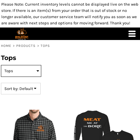
Please Note: Current inventory levels cannot be displayed live on the web
Default
store. If there is an item(s) from your order that is out of stock or no
Price: Lowest First
longer available, our customer service team will notify you as soon as we
are aware with next steps and options for moving forward. Thank you!
Price: Highest First
Date Added
HOME
>
PRODUCTS
>
TOPS
Tops
Sort by: Default