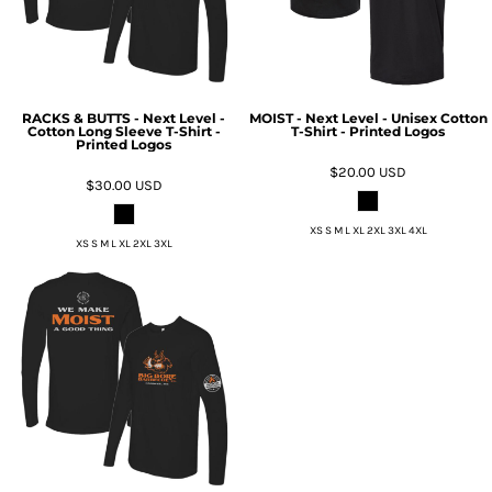
RACKS & BUTTS - Next Level -
MOIST - Next Level - Unisex Cotton
Cotton Long Sleeve T-Shirt -
T-Shirt - Printed Logos
Printed Logos
$20.00
USD
$30.00
USD
XS S M L XL 2XL 3XL 4XL
XS S M L XL 2XL 3XL