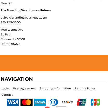
through.
The Branding Wearhouse - Returns
sales@brandingwearhouse.com
651-395-3300
1700 Wynne Ave
St. Paul
Minnesota 55108
United States
NAVIGATION
Login
User Agreement
Shipping Information
Returns Policy
Contact