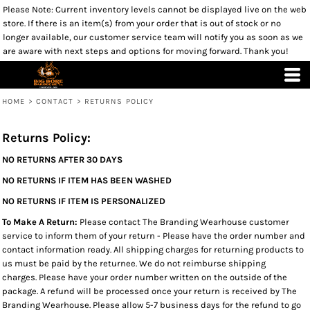
Please Note: Current inventory levels cannot be displayed live on the web
store. If there is an item(s) from your order that is out of stock or no
longer available, our customer service team will notify you as soon as we
are aware with next steps and options for moving forward. Thank you!
HOME
>
CONTACT
>
RETURNS POLICY
Returns Policy:
NO RETURNS AFTER 30 DAYS
NO RETURNS IF ITEM HAS BEEN WASHED
NO RETURNS IF ITEM IS PERSONALIZED
To Make A Return:
Please contact The Branding Wearhouse customer
service to inform them of your return - Please have the order number and
contact information ready. All shipping charges for returning products to
us must be paid by the returnee. We do not reimburse shipping
charges. Please have your order number written on the outside of the
package. A refund will be processed once your return is received by The
Branding Wearhouse. Please allow 5-7 business days for the refund to go