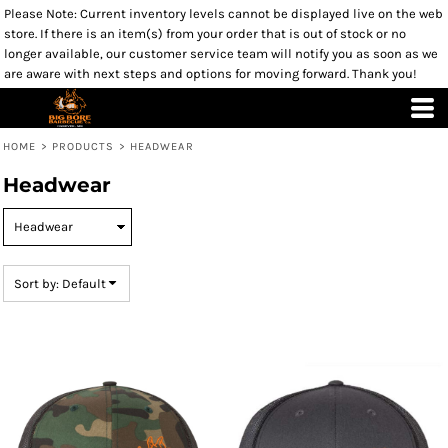
Please Note: Current inventory levels cannot be displayed live on the web
Default
store. If there is an item(s) from your order that is out of stock or no
Price: Lowest First
longer available, our customer service team will notify you as soon as we
are aware with next steps and options for moving forward. Thank you!
Price: Highest First
Date Added
HOME
>
PRODUCTS
>
HEADWEAR
Headwear
Sort by: Default