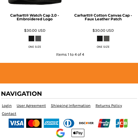
Carhartt® Watch Cap 2.0 -
Carhartt® Cotton Canvas Cap -
Embroidered Logo
Faux Leather Patch
$30.00
USD
$30.00
USD
ONE SIZE
ONE SIZE
Items 1 to 4 of 4
NAVIGATION
Login
User Agreement
Shipping Information
Returns Policy
Contact