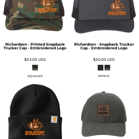
Richardson - Printed Snapback
Richardson - Snapback Trucker
Trucker Cap - Embroidered Logo
Cap - Embroidered Logo
$23.00
USD
$20.00
USD
Adjustable
OSFM XL